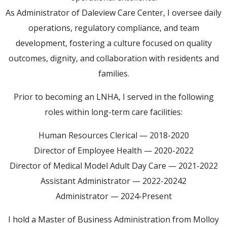
As Administrator of Daleview Care Center, I oversee daily
operations, regulatory compliance, and team
development, fostering a culture focused on quality
outcomes, dignity, and collaboration with residents and
families.
Prior to becoming an LNHA, I served in the following
roles within long-term care facilities:
Human Resources Clerical — 2018-2020
Director of Employee Health — 2020-2022
Director of Medical Model Adult Day Care — 2021-2022
Assistant Administrator — 2022-20242
Administrator — 2024-Present
I hold a Master of Business Administration from Molloy