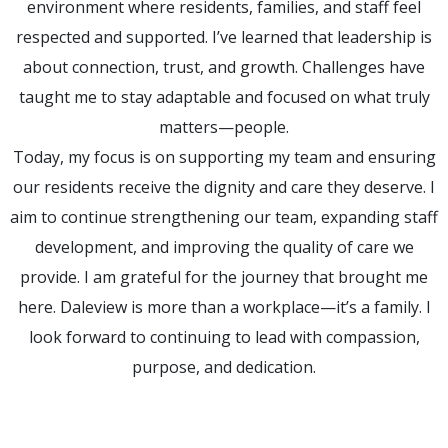
environment where residents, families, and staff feel
respected and supported. I’ve learned that leadership is
about connection, trust, and growth. Challenges have
taught me to stay adaptable and focused on what truly
matters—people.
Today, my focus is on supporting my team and ensuring
our residents receive the dignity and care they deserve. I
aim to continue strengthening our team, expanding staff
development, and improving the quality of care we
provide. I am grateful for the journey that brought me
here. Daleview is more than a workplace—it’s a family. I
look forward to continuing to lead with compassion,
purpose, and dedication.