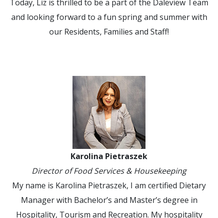
Today, Liz is thrilled to be a part of the Daleview Team
and looking forward to a fun spring and summer with
our Residents, Families and Staff!
Karolina Pietraszek
Director of Food Services & Housekeeping
My name is Karolina Pietraszek, I am certified Dietary
Manager with Bachelor’s and Master’s degree in
Hospitality, Tourism and Recreation. My hospitality