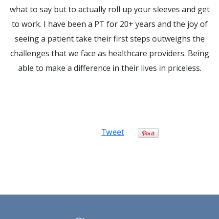
what to say but to actually roll up your sleeves and get
to work. I have been a PT for 20+ years and the joy of
seeing a patient take their first steps outweighs the
challenges that we face as healthcare providers. Being
able to make a difference in their lives in priceless.
Tweet