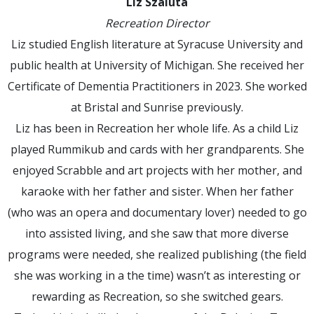
Liz Szaluta
Recreation Director
Liz studied English literature at Syracuse University and
public health at University of Michigan. She received her
Certificate of Dementia Practitioners in 2023. She worked
at Bristal and Sunrise previously.
Liz has been in Recreation her whole life. As a child Liz
played Rummikub and cards with her grandparents. She
enjoyed Scrabble and art projects with her mother, and
karaoke with her father and sister. When her father
(who was an opera and documentary lover) needed to go
into assisted living, and she saw that more diverse
programs were needed, she realized publishing (the field
she was working in a the time) wasn’t as interesting or
rewarding as Recreation, so she switched gears.