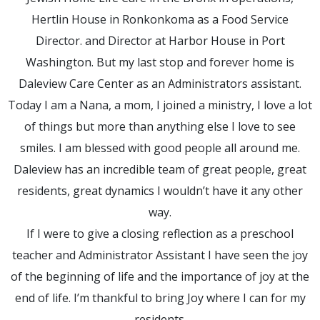
Hertlin House in Ronkonkoma as a Food Service
Director. and Director at Harbor House in Port
Washington. But my last stop and forever home is
Daleview Care Center as an Administrators assistant.
Today I am a Nana, a mom, I joined a ministry, I love a lot
of things but more than anything else I love to see
smiles. I am blessed with good people all around me.
Daleview has an incredible team of great people, great
residents, great dynamics I wouldn’t have it any other
way.
If I were to give a closing reflection as a preschool
teacher and Administrator Assistant I have seen the joy
of the beginning of life and the importance of joy at the
end of life. I’m thankful to bring Joy where I can for my
residents.