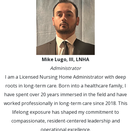
Mike Lugo, III, LNHA
Administrator
I am a Licensed Nursing Home Administrator with deep
roots in long-term care. Born into a healthcare family, I
have spent over 20 years immersed in the field and have
worked professionally in long-term care since 2018. This
lifelong exposure has shaped my commitment to
compassionate, resident-centered leadership and
operational excellence.