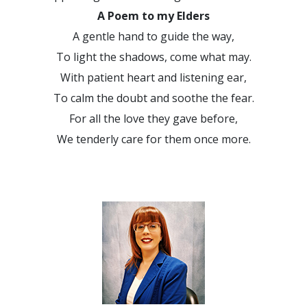
A Poem to my Elders
A gentle hand to guide the way,
To light the shadows, come what may.
With patient heart and listening ear,
To calm the doubt and soothe the fear.
For all the love they gave before,
We tenderly care for them once more.