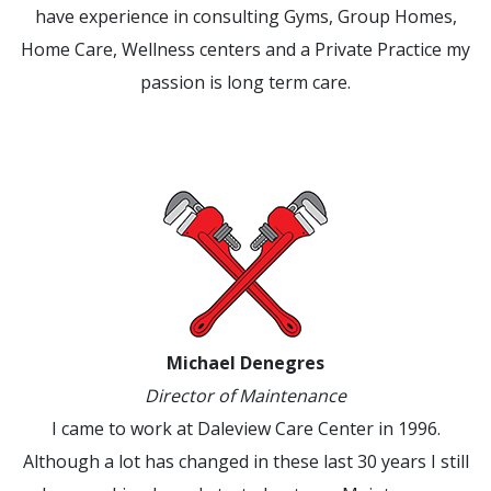
have experience in consulting Gyms, Group Homes,
Home Care, Wellness centers and a Private Practice my
passion is long term care.
Michael Denegres
Director of Maintenance
I came to work at Daleview Care Center in 1996.
Although a lot has changed in these last 30 years I still