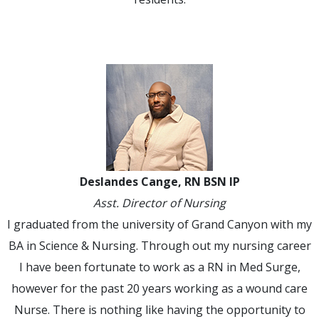
Deslandes Cange, RN BSN IP
Asst. Director of Nursing
I graduated from the university of Grand Canyon with my
BA in Science & Nursing. Through out my nursing career
I have been fortunate to work as a RN in Med Surge,
however for the past 20 years working as a wound care
Nurse. There is nothing like having the opportunity to