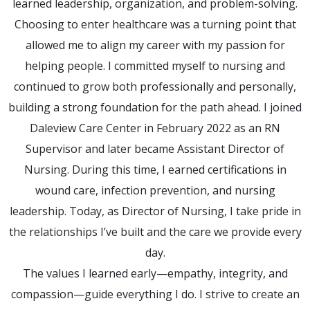
learned leadership, organization, and problem-solving.
Choosing to enter healthcare was a turning point that
allowed me to align my career with my passion for
helping people. I committed myself to nursing and
continued to grow both professionally and personally,
building a strong foundation for the path ahead. I joined
Daleview Care Center in February 2022 as an RN
Supervisor and later became Assistant Director of
Nursing. During this time, I earned certifications in
wound care, infection prevention, and nursing
leadership. Today, as Director of Nursing, I take pride in
the relationships I’ve built and the care we provide every
day.
The values I learned early—empathy, integrity, and
compassion—guide everything I do. I strive to create an