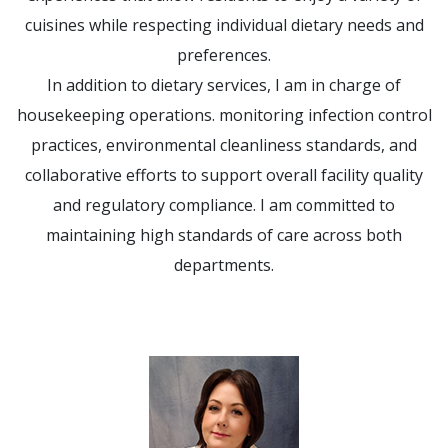
cuisines while respecting individual dietary needs and
preferences.
In addition to dietary services, I am in charge of
housekeeping operations. monitoring infection control
practices, environmental cleanliness standards, and
collaborative efforts to support overall facility quality
and regulatory compliance. I am committed to
maintaining high standards of care across both
departments.