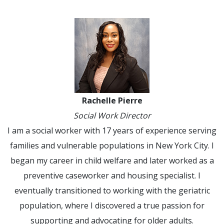
Rachelle Pierre
Social Work Director
I am a social worker with 17 years of experience serving
families and vulnerable populations in New York City. I
began my career in child welfare and later worked as a
preventive caseworker and housing specialist. I
eventually transitioned to working with the geriatric
population, where I discovered a true passion for
supporting and advocating for older adults.