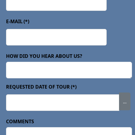
E-MAIL
(*)
HOW DID YOU HEAR ABOUT US?
REQUESTED DATE OF TOUR
(*)
...
COMMENTS