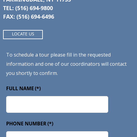
TEL: (516) 694-9800
FAX: (516) 694-6496
LOCATE US
To schedule a tour please fill in the requested
information and one of our coordinators will contact
you shortly to confirm.
FULL NAME
(*)
PHONE NUMBER
(*)