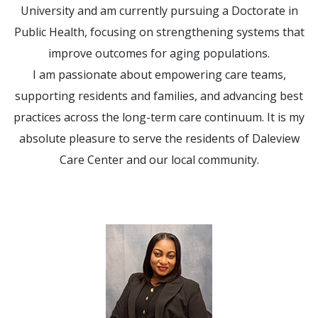
University and am currently pursuing a Doctorate in
Public Health, focusing on strengthening systems that
improve outcomes for aging populations.
I am passionate about empowering care teams,
supporting residents and families, and advancing best
practices across the long-term care continuum. It is my
absolute pleasure to serve the residents of Daleview
Care Center and our local community.