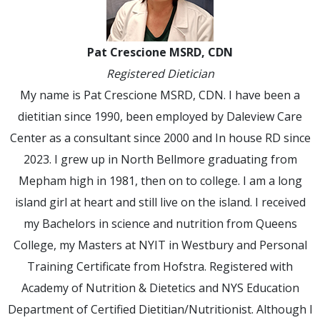
Pat Crescione MSRD, CDN
Registered Dietician
My name is Pat Crescione MSRD, CDN. I have been a
dietitian since 1990, been employed by Daleview Care
Center as a consultant since 2000 and In house RD since
2023. I grew up in North Bellmore graduating from
Mepham high in 1981, then on to college. I am a long
island girl at heart and still live on the island. I received
my Bachelors in science and nutrition from Queens
College, my Masters at NYIT in Westbury and Personal
Training Certificate from Hofstra. Registered with
Academy of Nutrition & Dietetics and NYS Education
Department of Certified Dietitian/Nutritionist. Although I