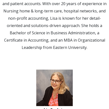
and patient accounts. With over 20 years of experience in
Nursing home & long-term care, hospital networks, and
non-profit accounting, Lisa is known for her detail-
oriented and solutions-driven approach. She holds a
Bachelor of Science in Business Administration, a
Certificate in Accounting, and an MBA in Organizational
Leadership from Eastern University.