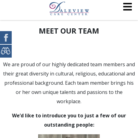
MEET OUR TEAM
We are proud of our highly dedicated team members and
their great diversity in cultural, religious, educational and
professional background. Each team member brings his
or her own unique talents and passions to the
workplace.
We’d like to introduce you to just a few of our
outstanding people: