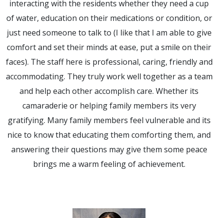
interacting with the residents whether they need a cup
of water, education on their medications or condition, or
just need someone to talk to (I like that I am able to give
comfort and set their minds at ease, put a smile on their
faces). The staff here is professional, caring, friendly and
accommodating. They truly work well together as a team
and help each other accomplish care. Whether its
camaraderie or helping family members its very
gratifying. Many family members feel vulnerable and its
nice to know that educating them comforting them, and
answering their questions may give them some peace
brings me a warm feeling of achievement.