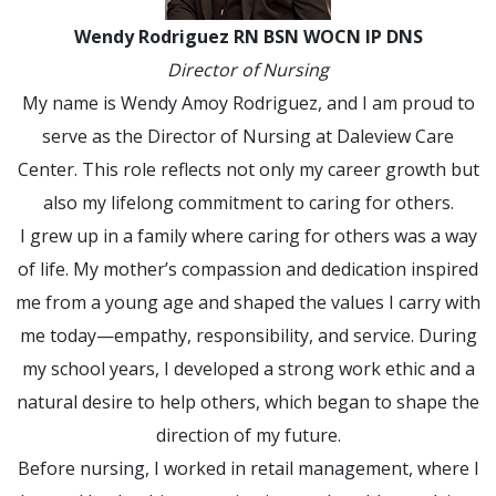
Wendy Rodriguez RN BSN WOCN IP DNS
Director of Nursing
My name is Wendy Amoy Rodriguez, and I am proud to
serve as the Director of Nursing at Daleview Care
Center. This role reflects not only my career growth but
also my lifelong commitment to caring for others.
I grew up in a family where caring for others was a way
of life. My mother’s compassion and dedication inspired
me from a young age and shaped the values I carry with
me today—empathy, responsibility, and service. During
my school years, I developed a strong work ethic and a
natural desire to help others, which began to shape the
direction of my future.
Before nursing, I worked in retail management, where I