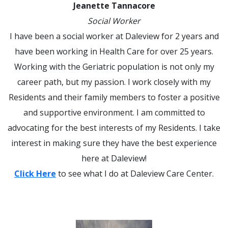
Jeanette Tannacore
Social Worker
I have been a social worker at Daleview for 2 years and
have been working in Health Care for over 25 years.
Working with the Geriatric population is not only my
career path, but my passion. I work closely with my
Residents and their family members to foster a positive
and supportive environment. I am committed to
advocating for the best interests of my Residents. I take
interest in making sure they have the best experience
here at Daleview!
Click Here
to see what I do at Daleview Care Center.