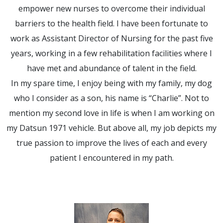
empower new nurses to overcome their individual
barriers to the health field. I have been fortunate to
work as Assistant Director of Nursing for the past five
years, working in a few rehabilitation facilities where I
have met and abundance of talent in the field.
In my spare time, I enjoy being with my family, my dog
who I consider as a son, his name is “Charlie”. Not to
mention my second love in life is when I am working on
my Datsun 1971 vehicle. But above all, my job depicts my
true passion to improve the lives of each and every
patient I encountered in my path.