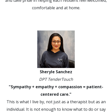
and take pride in helping each resident feel welcomed,
comfortable and at home.
Sheryle Sanchez
DPT TenderTouch
"Sympathy + empathy + compassion = patient-
centered care."
This is what I live by, not just as a therapist but as an
individual. It is not enough to know what to do or say