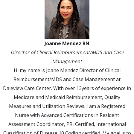
Joanne Mendez RN
Director of Clinical Reimbursement/MDS and Case
Management
Hi my name is Joane Mendez Director of Clinical
Reimbursement/MDS and Case Management at
Daleview Care Center. With over 13years of experience in
Medicare and Medicaid Reimbursement, Quality
Measures and Utilization Reviews. I am a Registered
Nurse with Advanced Certifications in Resident
Assessment Coordinator, PRI Certified, International
Classification of Disease 10 Coding certified. My goal is to