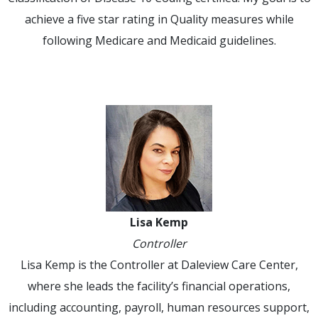
achieve a five star rating in Quality measures while
following Medicare and Medicaid guidelines.
Lisa Kemp
Controller
Lisa Kemp is the Controller at Daleview Care Center,
where she leads the facility’s financial operations,
including accounting, payroll, human resources support,