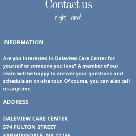
Contact us
right now!
INFORMATION
Are you interested in Daleview Care Center for
yourself or someone you love? A member of our
team will be happy to answer your questions and
schedule an on-site tour. Of course, you can also call
us anytime.
ADDRESS
DALEVIEW CARE CENTER
574 FULTON STREET
FARMINGDALE, NY 11735