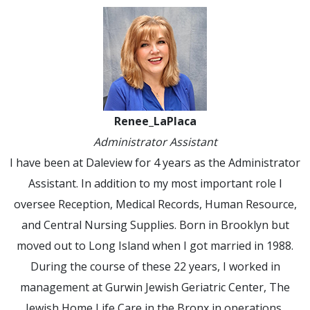
Renee_LaPlaca
Administrator Assistant
I have been at Daleview for 4 years as the Administrator
Assistant. In addition to my most important role I
oversee Reception, Medical Records, Human Resource,
and Central Nursing Supplies. Born in Brooklyn but
moved out to Long Island when I got married in 1988.
During the course of these 22 years, I worked in
management at Gurwin Jewish Geriatric Center, The
Jewish Home Life Care in the Bronx in operations,