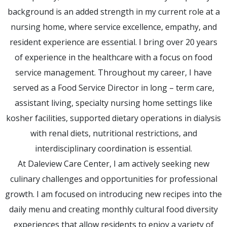
background is an added strength in my current role at a
nursing home, where service excellence, empathy, and
resident experience are essential. I bring over 20 years
of experience in the healthcare with a focus on food
service management. Throughout my career, I have
served as a Food Service Director in long – term care,
assistant living, specialty nursing home settings like
kosher facilities, supported dietary operations in dialysis
with renal diets, nutritional restrictions, and
interdisciplinary coordination is essential.
At Daleview Care Center, I am actively seeking new
culinary challenges and opportunities for professional
growth. I am focused on introducing new recipes into the
daily menu and creating monthly cultural food diversity
experiences that allow residents to enjoy a variety of