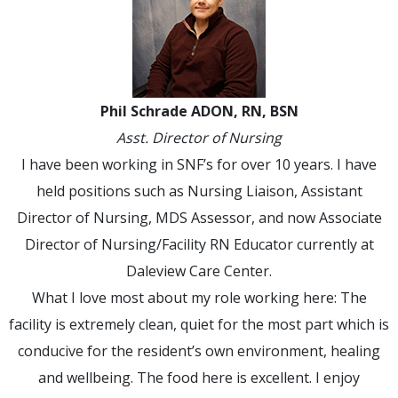
Phil Schrade ADON, RN, BSN
Asst. Director of Nursing
I have been working in SNF’s for over 10 years. I have
held positions such as Nursing Liaison, Assistant
Director of Nursing, MDS Assessor, and now Associate
Director of Nursing/Facility RN Educator currently at
Daleview Care Center.
What I love most about my role working here: The
facility is extremely clean, quiet for the most part which is
conducive for the resident’s own environment, healing
and wellbeing. The food here is excellent. I enjoy