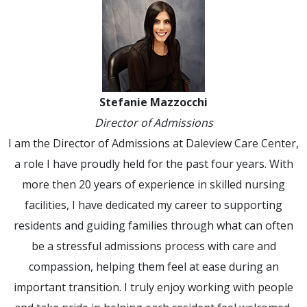
Stefanie Mazzocchi
Director of Admissions
I am the Director of Admissions at Daleview Care Center,
a role I have proudly held for the past four years. With
more then 20 years of experience in skilled nursing
facilities, I have dedicated my career to supporting
residents and guiding families through what can often
be a stressful admissions process with care and
compassion, helping them feel at ease during an
important transition. I truly enjoy working with people