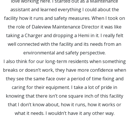
love working here. I started out as a Maintenance
assistant and learned everything I could about the
facility how it runs and safety measures. When I took on
the role of Daleview Maintenance Director it was like
taking a Charger and dropping a Hemi in it. I really felt
well connected with the facility and its needs from an
environmental and safety perspective.
I also think for our long-term residents when something
breaks or doesn’t work, they have more confidence when
they see the same face over a period of time fixing and
caring for their equipment. I take a lot of pride in
knowing that there isn’t one square inch of this facility
that I don’t know about, how it runs, how it works or
what it needs. I wouldn’t have it any other way.