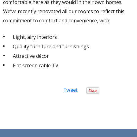
comfortable here as they would in their own homes.
We’ve recently renovated all our rooms to reflect this
commitment to comfort and convenience, with:
Light, airy interiors
Quality furniture and furnishings
Attractive décor
Flat screen cable TV
Tweet