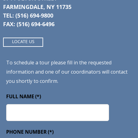
FARMINGDALE, NY 11735
TEL: (516) 694-9800
FAX: (516) 694-6496
LOCATE US
To schedule a tour please fill in the requested
information and one of our coordinators will contact
you shortly to confirm.
FULL NAME
(*)
PHONE NUMBER
(*)