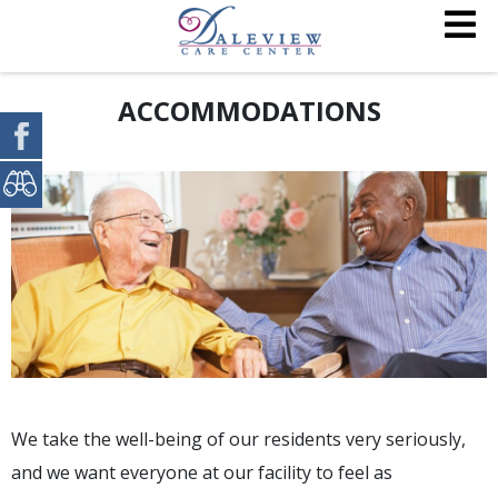
ACCOMMODATIONS
We take the well-being of our residents very seriously,
and we want everyone at our facility to feel as