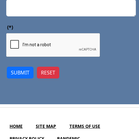
(*)
SUBMIT
RESET
HOME
SITE MAP
TERMS OF USE
PRIVACY POLICY
PANDEMIC