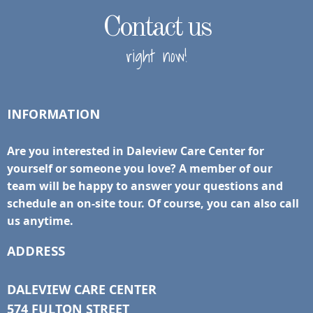
Contact us
right now!
INFORMATION
Are you interested in Daleview Care Center for
yourself or someone you love? A member of our
team will be happy to answer your questions and
schedule an on-site tour. Of course, you can also call
us anytime.
ADDRESS
DALEVIEW CARE CENTER
574 FULTON STREET