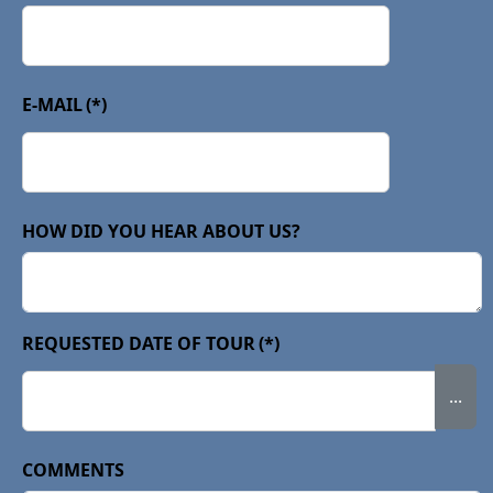
E-MAIL
(*)
HOW DID YOU HEAR ABOUT US?
REQUESTED DATE OF TOUR
(*)
...
COMMENTS