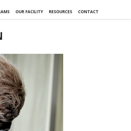
RAMS
OUR FACILITY
RESOURCES
CONTACT
N