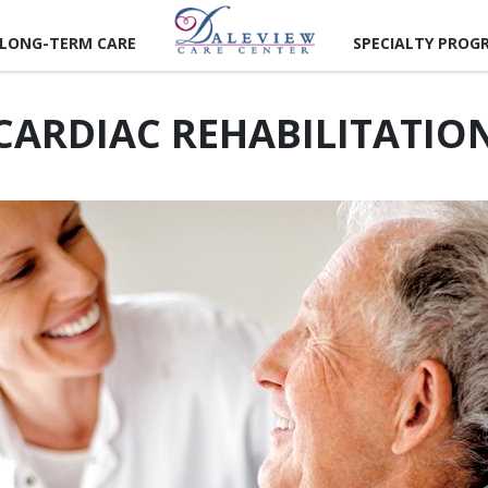
LONG-TERM CARE
SPECIALTY PROG
CARDIAC REHABILITATIO
CAREER
RTUNITIES
LUNTEER
RTUNITIES