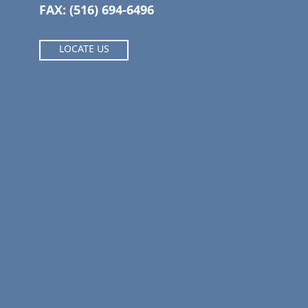
FAX: (516) 694-6496
LOCATE US