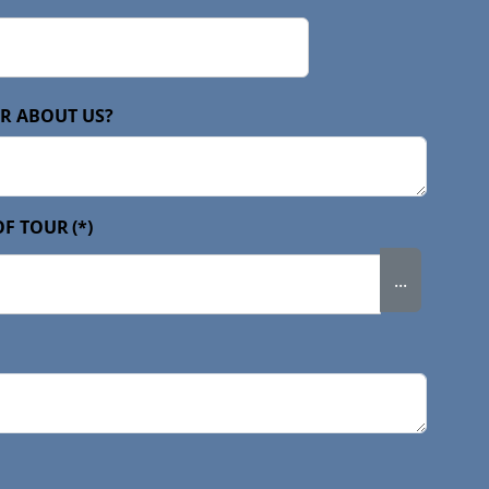
R ABOUT US?
OF TOUR
(*)
...