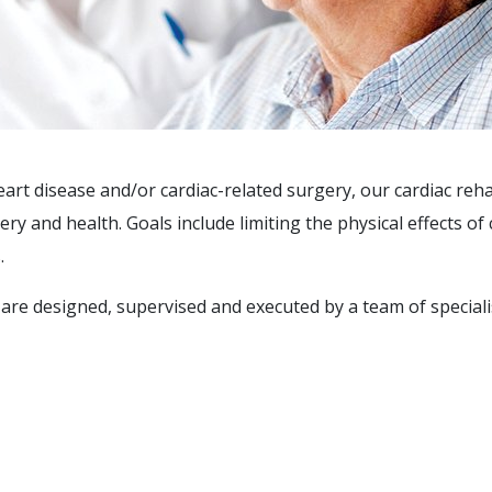
art disease and/or cardiac-related surgery, our cardiac reh
 and health. Goals include limiting the physical effects of 
.
are designed, supervised and executed by a team of speciali