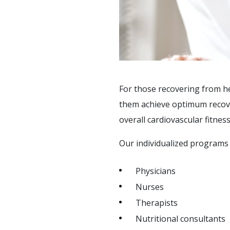
SAFETY & SECURITY
SOCIAL &
RECREATIONAL
ACTIVITIES
SUPPORT SERVICES
For those recovering from he
F.A.Q'S
them achieve optimum recovery
overall cardiovascular fitness
Our individualized programs 
Physicians
Nurses
Therapists
Nutritional consultants