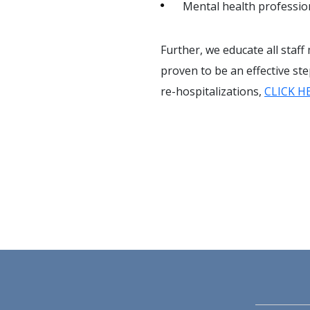
Mental health professio
Further, we educate all staff
proven to be an effective st
re-hospitalizations,
CLICK H