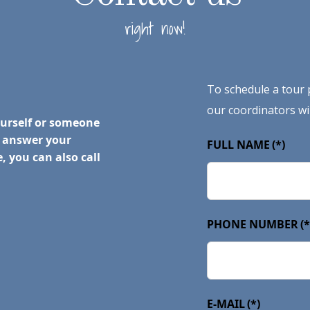
right now!
To schedule a tour p
our coordinators wil
ourself or someone
o answer your
FULL NAME
(*)
, you can also call
PHONE NUMBER
(*
E-MAIL
(*)