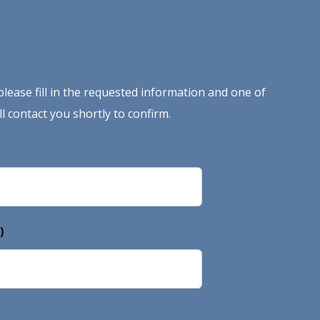
lease fill in the requested information and one of
l contact you shortly to confirm.
)