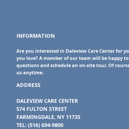
INFORMATION
Are you interested in Daleview Care Center for y
you love? A member of our team will be happy t
questions and schedule an on-site tour. Of course
us anytime.
ADDRESS
DALEVIEW CARE CENTER
574 FULTON STREET
FARMINGDALE, NY 11735
TEL: (516) 694-9800