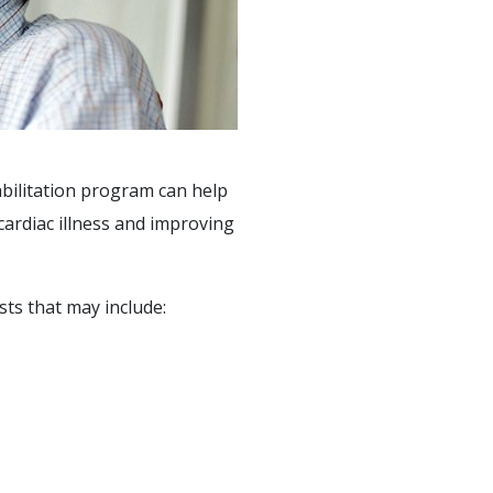
abilitation program can help
cardiac illness and improving
sts that may include: