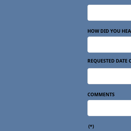
HOW DID YOU HEA
REQUESTED DATE 
COMMENTS
(*)