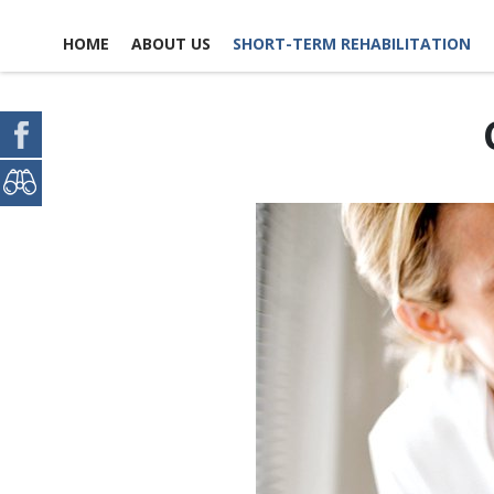
HOME
ABOUT US
SHORT-TERM REHABILITATION
FACILITY LIFE
USEFUL LINKS
CONTACT US
NEWS, EVENTS &
GLOSSARY OF TERMS
SCHEDULE A TOUR
ACTIVITIES
MAP & DIRECTIONS
PICTURE TOUR
EMPLOYMENT
ACCOMMODATIONS
OPPO
REPORT A COMPLIANCE
DINING EXPERIENCE
CONCERN
VO
OPPO
DISCHARGE PLANNING
EXPECTATIONS
PAYMENT OPTIONS