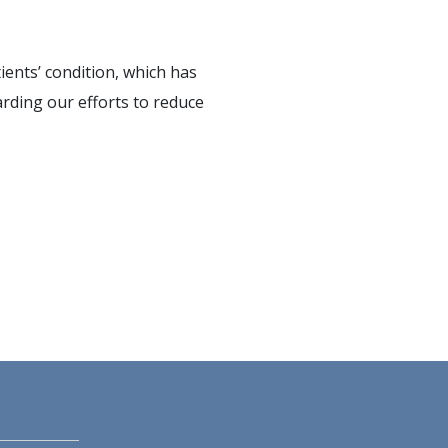
ients’ condition, which has
arding our efforts to reduce