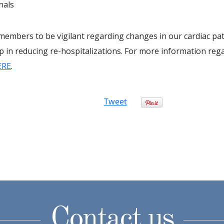
nals
 members to be vigilant regarding changes in our cardiac pat
ep in reducing re-hospitalizations. For more information reg
ERE
.
Tweet
Contact us