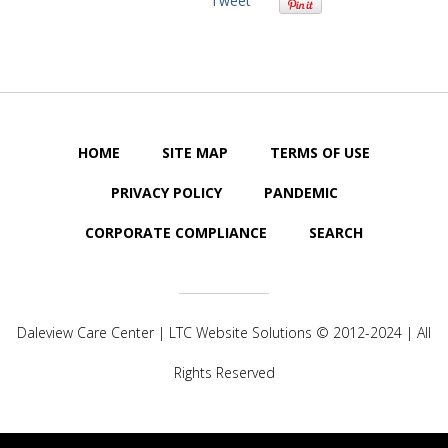
Tweet
HOME
SITE MAP
TERMS OF USE
PRIVACY POLICY
PANDEMIC
CORPORATE COMPLIANCE
SEARCH
Daleview Care Center |
LTC Website Solutions
© 2012-2024 | All
Rights Reserved