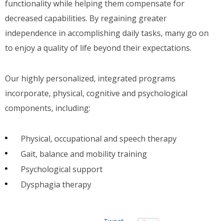
functionality while helping them compensate for
decreased capabilities. By regaining greater
independence in accomplishing daily tasks, many go on
to enjoy a quality of life beyond their expectations.
Our highly personalized, integrated programs
incorporate, physical, cognitive and psychological
components, including:
Physical, occupational and speech therapy
Gait, balance and mobility training
Psychological support
Dysphagia therapy