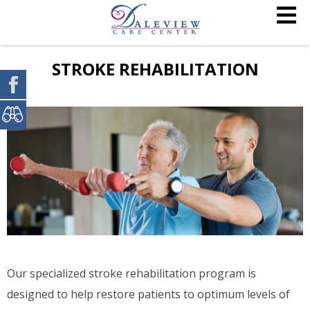
STROKE REHABILITATION
Our specialized stroke rehabilitation program is
designed to help restore patients to optimum levels of